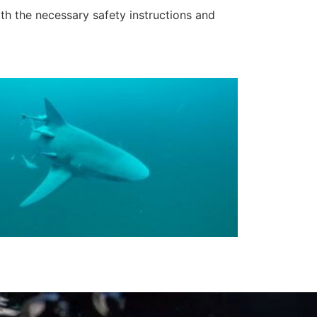
ith the necessary safety instructions and