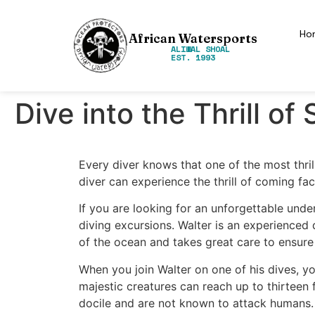
Ho
African Watersports
ALIWAL SHOAL
EST. 1993
Dive into the Thrill o
Every diver knows that one of the most thrill
diver can experience the thrill of coming fa
If you are looking for an unforgettable unde
diving excursions. Walter is an experienced 
of the ocean and takes great care to ensure
When you join Walter on one of his dives, yo
majestic creatures can reach up to thirteen 
docile and are not known to attack humans.