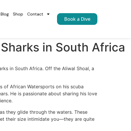
Blog
Shop
Contact
Book a Dive
 Sharks in South Africa
rks in South Africa. Off the Aliwal Shoal, a
is of African Watersports on his scuba
ars. He is passionate about sharing his love
ience.
 as they glide through the waters. These
et their size intimidate you—they are quite