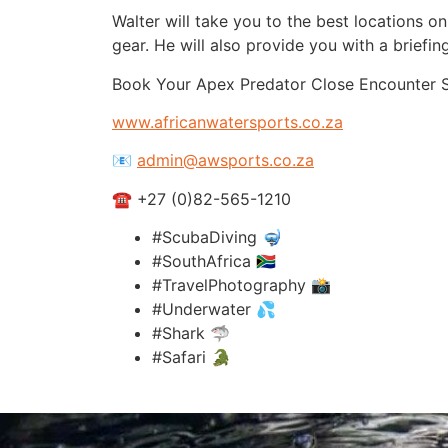
Walter will take you to the best locations o
gear. He will also provide you with a briefin
Book Your Apex Predator Close Encounter 
www.africanwatersports.co.za
📧
admin@awsports.co.za
☎ +27 (0)82-565-1210
#ScubaDiving 🤿
#SouthAfrica 🇿🇦
#TravelPhotography 📸
#Underwater 💦
#Shark 🦈
#Safari 🐊