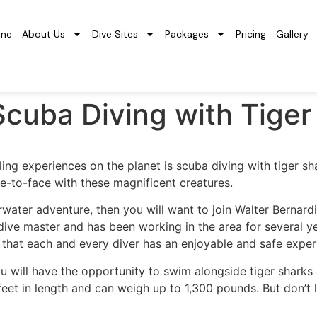
me
About Us
Dive Sites
Packages
Pricing
Gallery
f Scuba Diving with Tiger
ing experiences on the planet is scuba diving with tiger sha
ce-to-face with these magnificent creatures.
rwater adventure, then you will want to join Walter Bernard
dive master and has been working in the area for several ye
 that each and every diver has an enjoyable and safe exper
u will have the opportunity to swim alongside tiger sharks
feet in length and can weigh up to 1,300 pounds. But don’t l