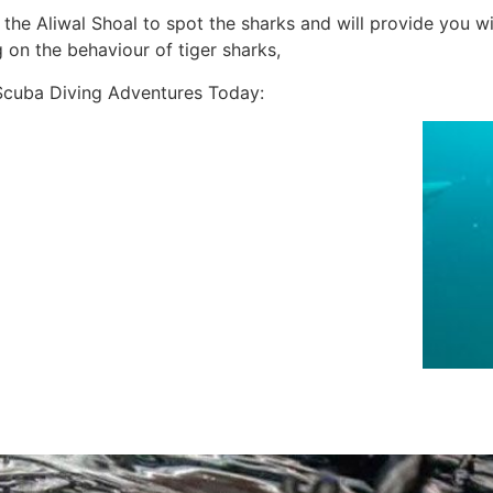
n the Aliwal Shoal to spot the sharks and will provide you w
g on the behaviour of tiger sharks,
Scuba Diving Adventures Today: