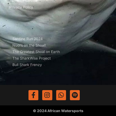
Terms of Service
Privacy Policy
Sardine Run 2024
Nudi’s on the Shoal!
The Greatest Shoal on Earth
The SharkWise Project
Bull Shark Frenzy
© 2024 African Watersports