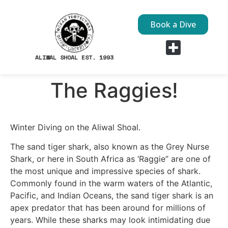
Book a Dive
ALIWAL SHOAL EST. 1993
Dive Sites
The Raggies!
Winter Diving on the Aliwal Shoal.
The sand tiger shark, also known as the Grey Nurse
Shark, or here in South Africa as ‘Raggie” are one of
the most unique and impressive species of shark.
Commonly found in the warm waters of the Atlantic,
Pacific, and Indian Oceans, the sand tiger shark is an
apex predator that has been around for millions of
years. While these sharks may look intimidating due