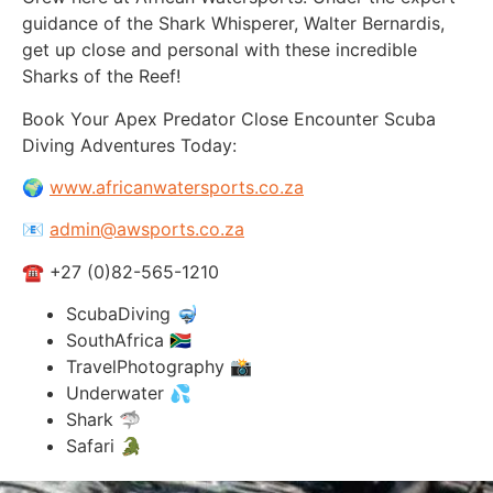
guidance of the Shark Whisperer, Walter Bernardis,
get up close and personal with these incredible
Sharks of the Reef!
Book Your Apex Predator Close Encounter Scuba
Diving Adventures Today:
🌍
www.africanwatersports.co.za
📧
admin@awsports.co.za
☎ +27 (0)82-565-1210
ScubaDiving 🤿
SouthAfrica 🇿🇦
TravelPhotography 📸
Underwater 💦
Shark 🦈
Safari 🐊