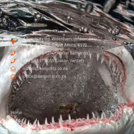
4 Salisbury Rd, Widenham, Umkomaas,
Kwazulu Natal, South Africa, 4170
+27 82 565 1210 (Walter Bernardis)
+27 69 691 9055 (Jason Venter)
admin@awsports.co.za
office@awsports.co.za
Home
Shop
Seascapes