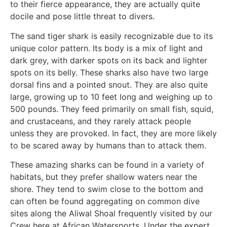
to their fierce appearance, they are actually quite
docile and pose little threat to divers.
The sand tiger shark is easily recognizable due to its
unique color pattern. Its body is a mix of light and
dark grey, with darker spots on its back and lighter
spots on its belly. These sharks also have two large
dorsal fins and a pointed snout. They are also quite
large, growing up to 10 feet long and weighing up to
500 pounds. They feed primarily on small fish, squid,
and crustaceans, and they rarely attack people
unless they are provoked. In fact, they are more likely
to be scared away by humans than to attack them.
These amazing sharks can be found in a variety of
habitats, but they prefer shallow waters near the
shore. They tend to swim close to the bottom and
can often be found aggregating on common dive
sites along the Aliwal Shoal frequently visited by our
Crew here at African Watersports. Under the expert