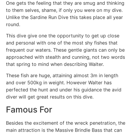
One gets the feeling that they are smug and thinking
to them selves, shame, if only you were on my dive.
Unlike the Sardine Run Dive this takes place all year
round.
This dive give one the opportunity to get up close
and personal with one of the most shy fishes that
frequent our waters. These gentle giants can only be
approached with stealth and cunning, not two words
that spring to mind when describing Walter.
These fish are huge, attaining almost 3m in length
and over 500kg in weight. However Walter has
perfected the hunt and under his guidance the avid
diver will get great results on this dive.
Famous For
Besides the excitement of the wreck penetration, the
main attraction is the Massive Brindle Bass that can