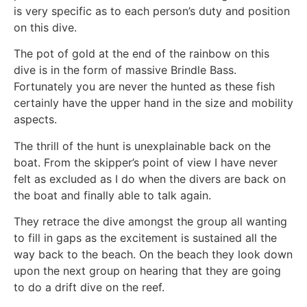
is very specific as to each person’s duty and position
on this dive.
The pot of gold at the end of the rainbow on this
dive is in the form of massive Brindle Bass.
Fortunately you are never the hunted as these fish
certainly have the upper hand in the size and mobility
aspects.
The thrill of the hunt is unexplainable back on the
boat. From the skipper’s point of view I have never
felt as excluded as I do when the divers are back on
the boat and finally able to talk again.
They retrace the dive amongst the group all wanting
to fill in gaps as the excitement is sustained all the
way back to the beach. On the beach they look down
upon the next group on hearing that they are going
to do a drift dive on the reef.