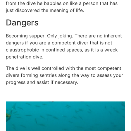
from the dive he babbles on like a person that has
just discovered the meaning of life.
Dangers
Becoming supper! Only joking. There are no inherent
dangers if you are a competent diver that is not
claustrophobic in confined spaces, as it is a wreck
penetration dive.
The dive is well controlled with the most competent
divers forming sentries along the way to assess your
progress and assist if necessary.