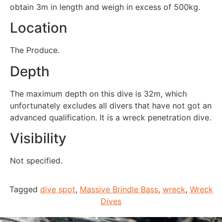
obtain 3m in length and weigh in excess of 500kg.
Location
The Produce.
Depth
The maximum depth on this dive is 32m, which
unfortunately excludes all divers that have not got an
advanced qualification. It is a wreck penetration dive.
Visibility
Not specified.
Tagged
dive spot
,
Massive Brindle Bass
,
wreck
,
Wreck
Dives