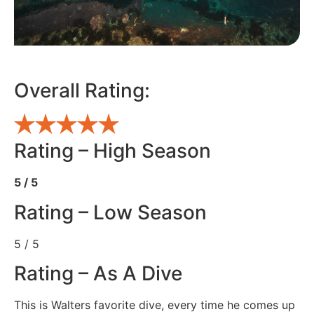
Overall Rating:
Rating – High Season
5 / 5
Rating – Low Season
5 / 5
Rating – As A Dive
This is Walters favorite dive, every time he comes up