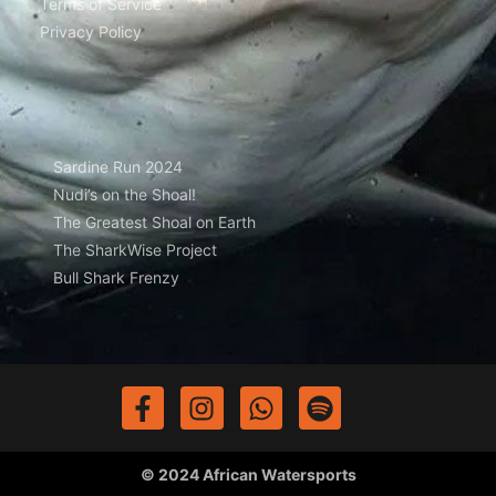
Terms of Service
Privacy Policy
Sardine Run 2024
Nudi’s on the Shoal!
The Greatest Shoal on Earth
The SharkWise Project
Bull Shark Frenzy
© 2024 African Watersports