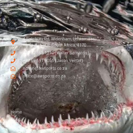
4 Salisbury Rd, Widenham, Umkomaas,
Kwazulu Natal, South Africa, 4170
+27 82 565 1210 (Walter Bernardis)
+27 69 691 9055 (Jason Venter)
admin@awsports.co.za
office@awsports.co.za
Home
Shop
Seascapes