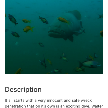
Description
It all starts with a very innocent and safe wreck
penetration that on it’s own is an exciting dive. Walter