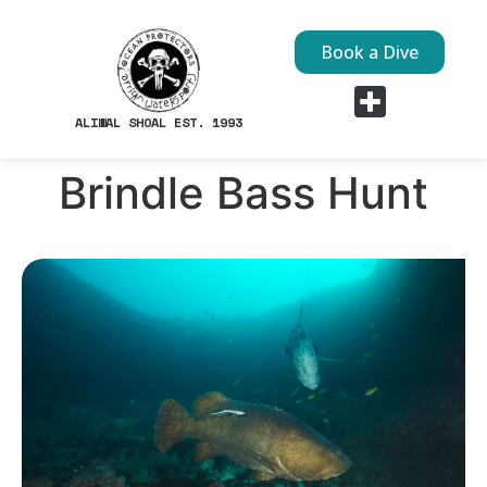
Book a Dive
ALIWAL SHOAL EST. 1993
Dive Sites
Brindle Bass Hunt