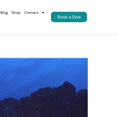
Blog
Shop
Contact
Book a Dive