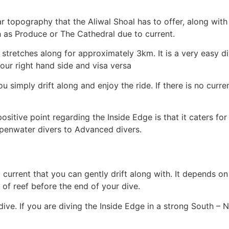
r topography that the Aliwal Shoal has to offer, along with 
h as Produce or The Cathedral due to current.
t stretches along for approximately 3km. It is a very easy di
ur right hand side and visa versa
u simply drift along and enjoy the ride. If there is no curren
ositive point regarding the Inside Edge is that it caters fo
Openwater divers to Advanced divers.
t current that you can gently drift along with. It depends o
of reef before the end of your dive.
ive. If you are diving the Inside Edge in a strong South – N