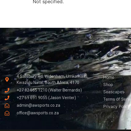
Not specified.
4 Salisbury Rd, Widenham, Umkomaas,
Home
Kwazulu Natal, South Africa, 4170
Shop
+27 82 565 1210 (Walter Bernardis)
Seascapes
+27 69 691 9055 (Jason Venter)
Terms of Serv
admin@awsports.co.za
Privacy Policy
office@awsports.co.za