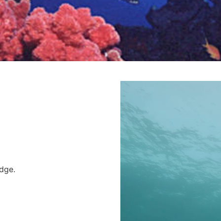
Edge.