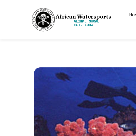
Ho
African Watersports
ALIWAL SHOAL
EST. 1993