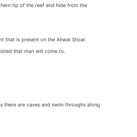
hern tip of the reef and hide from the
t that is present on the Aliwal Shoal.
sisted that man will come to.
as there are caves and swim throughs along