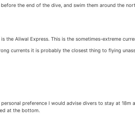
 before the end of the dive, and swim them around the nort
is the Aliwal Express. This is the sometimes-extreme curren
ong currents it is probably the closest thing to flying unas
personal preference I would advise divers to stay at 18m 
yed at the bottom.