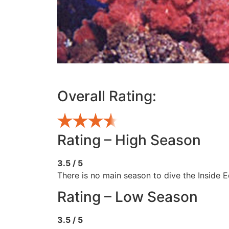
Overall Rating:
Rating – High Season
3.5 / 5
There is no main season to dive the Inside 
Rating – Low Season
3.5 / 5