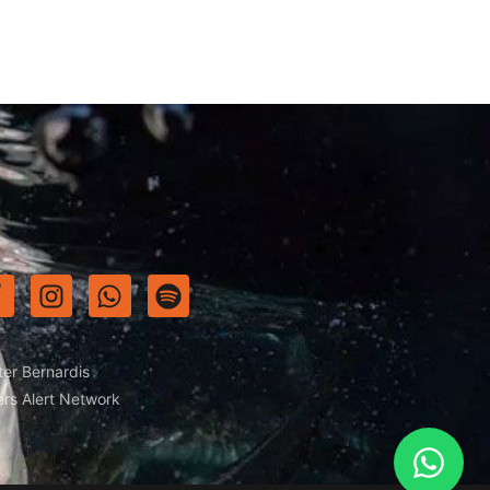
ter Bernardis
ers Alert Network