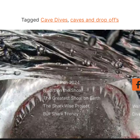
Tagged
Cave Dives
,
caves and drop off’s
Sardine Run 2024
Nudi’s on the Shoal!
The Greatest Shoal on Earth
ice
The SharkWise Project
Wal
Bull Shark Frenzy
Div