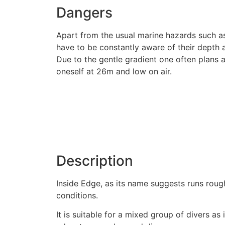
Dangers
Apart from the usual marine hazards such as
have to be constantly aware of their depth 
Due to the gentle gradient one often plans a
oneself at 26m and low on air.
Description
Inside Edge, as its name suggests runs roughl
conditions.
It is suitable for a mixed group of divers a