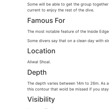
Some will be able to get the group together
current to enjoy the rest of the dive.
Famous For
The most notable feature of the Inside Edge 
Some divers say that on a clean day with str
Location
Aliwal Shoal.
Depth
The depth varies between 14m to 26m. As a 
this contour that wold be missed if you sta
Visibility