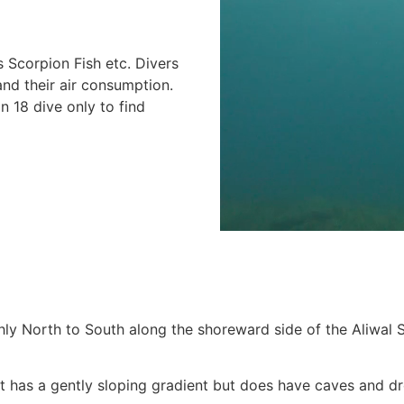
 Scorpion Fish etc. Divers
and their air consumption.
n 18 dive only to find
y North to South along the shoreward side of the Aliwal Shoa
s it has a gently sloping gradient but does have caves and 