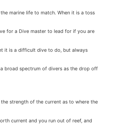
the marine life to match. When it is a toss
ve for a Dive master to lead for if you are
t it is a difficult dive to do, but always
r a broad spectrum of divers as the drop off
n the strength of the current as to where the
orth current and you run out of reef, and