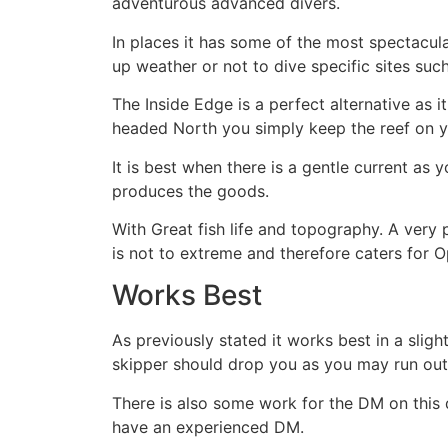
adventurous advanced divers.
In places it has some of the most spectacula
up weather or not to dive specific sites suc
The Inside Edge is a perfect alternative as i
headed North you simply keep the reef on yo
It is best when there is a gentle current as yo
produces the goods.
With Great fish life and topography. A very p
is not to extreme and therefore caters for 
Works Best
As previously stated it works best in a sligh
skipper should drop you as you may run out 
There is also some work for the DM on this d
have an experienced DM.