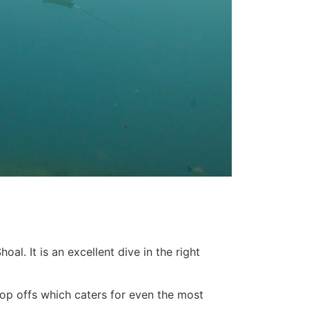
l. It is an excellent dive in the right
drop offs which caters for even the most