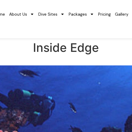
me
About Us
Dive Sites
Packages
Pricing
Gallery
Inside Edge