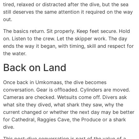
tired, relaxed or distracted after the dive, but the sea
still deserves the same attention it required on the way
out.
The basics return. Sit properly. Keep feet secure. Hold
on. Listen to the crew. Let the skipper work. The day
ends the way it began, with timing, skill and respect for
the water.
Back on Land
Once back in Umkomaas, the dive becomes
conversation. Gear is offloaded. Cylinders are moved.
Cameras are checked. Wetsuits come off. Divers ask
what site they dived, what shark they saw, why the
current changed or whether the next day may be better
for Cathedral, Raggies Cave, the Produce or a shark
dive.
This post-dive conversation is part of the value of a