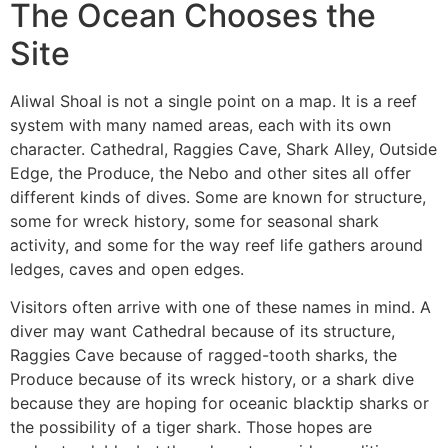
The Ocean Chooses the
Site
Aliwal Shoal is not a single point on a map. It is a reef
system with many named areas, each with its own
character. Cathedral, Raggies Cave, Shark Alley, Outside
Edge, the Produce, the Nebo and other sites all offer
different kinds of dives. Some are known for structure,
some for wreck history, some for seasonal shark
activity, and some for the way reef life gathers around
ledges, caves and open edges.
Visitors often arrive with one of these names in mind. A
diver may want Cathedral because of its structure,
Raggies Cave because of ragged-tooth sharks, the
Produce because of its wreck history, or a shark dive
because they are hoping for oceanic blacktip sharks or
the possibility of a tiger shark. Those hopes are