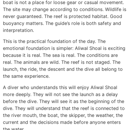
boat is not a place for loose gear or casual movement.
The site may change according to conditions. Wildlife is
never guaranteed. The reef is protected habitat. Good
buoyancy matters. The guide’s role is both safety and
interpretation.
This is the practical foundation of the day. The
emotional foundation is simpler: Aliwal Shoal is exciting
because it is real. The sea is real. The conditions are
real. The animals are wild. The reef is not staged. The
launch, the ride, the descent and the dive all belong to
the same experience.
A diver who understands this will enjoy Aliwal Shoal
more deeply. They will not see the launch as a delay
before the dive. They will see it as the beginning of the
dive. They will understand that the reef is connected to
the river mouth, the boat, the skipper, the weather, the
current and the decisions made before anyone enters
the water.