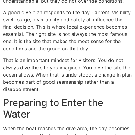
understandable, but they do not override conditions.
A good dive plan responds to the day. Current, visibility,
swell, surge, diver ability and safety all influence the
final decision. This is where local experience becomes
essential. The right site is not always the most famous
one. It is the site that makes the most sense for the
conditions and the group on that day.
That is an important mindset for visitors. You do not
always dive the site you imagined. You dive the site the
ocean allows. When that is understood, a change in plan
becomes part of good seamanship rather than a
disappointment.
Preparing to Enter the
Water
When the boat reaches the dive area, the day becomes