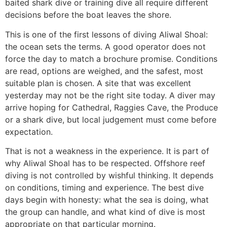
baited shark dive or training dive all require different
decisions before the boat leaves the shore.
This is one of the first lessons of diving Aliwal Shoal:
the ocean sets the terms. A good operator does not
force the day to match a brochure promise. Conditions
are read, options are weighed, and the safest, most
suitable plan is chosen. A site that was excellent
yesterday may not be the right site today. A diver may
arrive hoping for Cathedral, Raggies Cave, the Produce
or a shark dive, but local judgement must come before
expectation.
That is not a weakness in the experience. It is part of
why Aliwal Shoal has to be respected. Offshore reef
diving is not controlled by wishful thinking. It depends
on conditions, timing and experience. The best dive
days begin with honesty: what the sea is doing, what
the group can handle, and what kind of dive is most
appropriate on that particular morning.