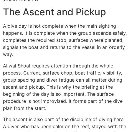
The Ascent and Pickup
A dive day is not complete when the main sighting
happens. It is complete when the group ascends safely,
completes the required stop, surfaces where planned,
signals the boat and returns to the vessel in an orderly
way.
Aliwal Shoal requires attention through the whole
process. Current, surface chop, boat traffic, visibility,
group spacing and diver fatigue can all matter during
ascent and pickup. This is why the briefing at the
beginning of the day is so important. The surface
procedure is not improvised. It forms part of the dive
plan from the start.
The ascent is also part of the discipline of diving here.
A diver who has been calm on the reef, stayed with the