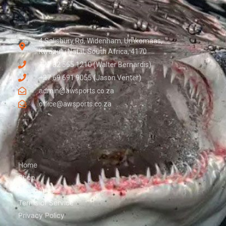
4 Salisbury Rd, Widenham, Umkomaas,
Kwazulu Natal, South Africa, 4170
+27 82 565 1210 (Walter Bernardis)
+27 69 691 9055 (Jason Venter)
admin@awsports.co.za
office@awsports.co.za
Home
Shop
Seascapes
Terms of Service
Privacy Policy