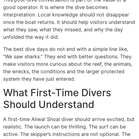
good operator. It is where the dive becomes
interpretation. Local knowledge should not disappear
once the boat returns. It should help visitors understand
what they saw, what they missed, and why the day
unfolded the way it did.
The best dive days do not end with a simple line like,
“We saw sharks.” They end with better questions. They
make visitors more curious about the reef, the animals,
the wrecks, the conditions and the larger protected
system they have just entered.
What First-Time Divers
Should Understand
A first-time Aliwal Shoal diver should arrive excited, but
realistic. The launch can be thrilling. The surf can be
active. The skipper’s instructions are not optional. The