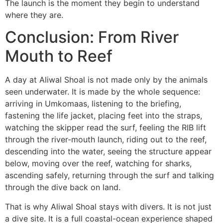
The launch is the moment they begin to understand
where they are.
Conclusion: From River
Mouth to Reef
A day at Aliwal Shoal is not made only by the animals
seen underwater. It is made by the whole sequence:
arriving in Umkomaas, listening to the briefing,
fastening the life jacket, placing feet into the straps,
watching the skipper read the surf, feeling the RIB lift
through the river-mouth launch, riding out to the reef,
descending into the water, seeing the structure appear
below, moving over the reef, watching for sharks,
ascending safely, returning through the surf and talking
through the dive back on land.
That is why Aliwal Shoal stays with divers. It is not just
a dive site. It is a full coastal-ocean experience shaped