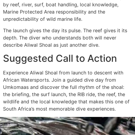
by reef, river, surf, boat handling, local knowledge,
Marine Protected Area responsibility and the
unpredictability of wild marine life.
The launch gives the day its pulse. The reef gives it its
depth. The diver who understands both will never
describe Aliwal Shoal as just another dive.
Suggested Call to Action
Experience Aliwal Shoal from launch to descent with
African Watersports. Join a guided dive day from
Umkomaas and discover the full rhythm of the shoal:
the briefing, the surf launch, the RIB ride, the reef, the
wildlife and the local knowledge that makes this one of
South Africa’s most memorable dive experiences.