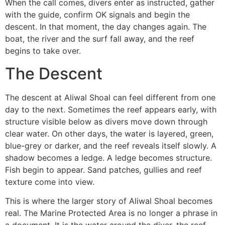
When the call comes, divers enter as instructed, gather
with the guide, confirm OK signals and begin the
descent. In that moment, the day changes again. The
boat, the river and the surf fall away, and the reef
begins to take over.
The Descent
The descent at Aliwal Shoal can feel different from one
day to the next. Sometimes the reef appears early, with
structure visible below as divers move down through
clear water. On other days, the water is layered, green,
blue-grey or darker, and the reef reveals itself slowly. A
shadow becomes a ledge. A ledge becomes structure.
Fish begin to appear. Sand patches, gullies and reef
texture come into view.
This is where the larger story of Aliwal Shoal becomes
real. The Marine Protected Area is no longer a phrase in