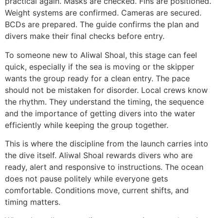
practical again. Masks are checked. Fins are positioned.
Weight systems are confirmed. Cameras are secured.
BCDs are prepared. The guide confirms the plan and
divers make their final checks before entry.
To someone new to Aliwal Shoal, this stage can feel
quick, especially if the sea is moving or the skipper
wants the group ready for a clean entry. The pace
should not be mistaken for disorder. Local crews know
the rhythm. They understand the timing, the sequence
and the importance of getting divers into the water
efficiently while keeping the group together.
This is where the discipline from the launch carries into
the dive itself. Aliwal Shoal rewards divers who are
ready, alert and responsive to instructions. The ocean
does not pause politely while everyone gets
comfortable. Conditions move, current shifts, and
timing matters.