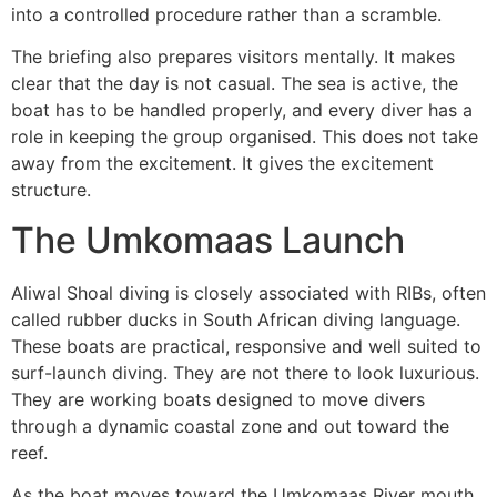
into a controlled procedure rather than a scramble.
The briefing also prepares visitors mentally. It makes
clear that the day is not casual. The sea is active, the
boat has to be handled properly, and every diver has a
role in keeping the group organised. This does not take
away from the excitement. It gives the excitement
structure.
The Umkomaas Launch
Aliwal Shoal diving is closely associated with RIBs, often
called rubber ducks in South African diving language.
These boats are practical, responsive and well suited to
surf-launch diving. They are not there to look luxurious.
They are working boats designed to move divers
through a dynamic coastal zone and out toward the
reef.
As the boat moves toward the Umkomaas River mouth,