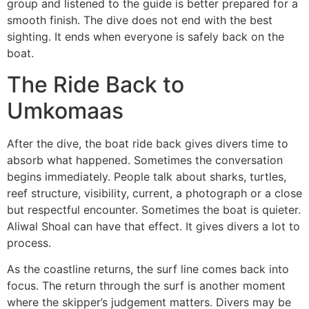
group and listened to the guide is better prepared for a
smooth finish. The dive does not end with the best
sighting. It ends when everyone is safely back on the
boat.
The Ride Back to
Umkomaas
After the dive, the boat ride back gives divers time to
absorb what happened. Sometimes the conversation
begins immediately. People talk about sharks, turtles,
reef structure, visibility, current, a photograph or a close
but respectful encounter. Sometimes the boat is quieter.
Aliwal Shoal can have that effect. It gives divers a lot to
process.
As the coastline returns, the surf line comes back into
focus. The return through the surf is another moment
where the skipper’s judgement matters. Divers may be