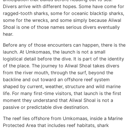
Divers arrive with different hopes. Some have come for
ragged-tooth sharks, some for oceanic blacktip sharks,
some for the wrecks, and some simply because Aliwal
Shoal is one of those names serious divers eventually
hear.
Before any of those encounters can happen, there is the
launch. At Umkomaas, the launch is not a small
logistical detail before the dive. It is part of the identity
of the place. The journey to Aliwal Shoal takes divers
from the river mouth, through the surf, beyond the
backline and out toward an offshore reef system
shaped by current, weather, structure and wild marine
life. For many first-time visitors, that launch is the first
moment they understand that Aliwal Shoal is not a
passive or predictable dive destination.
The reef lies offshore from Umkomaas, inside a Marine
Protected Area that includes reef habitats, shark