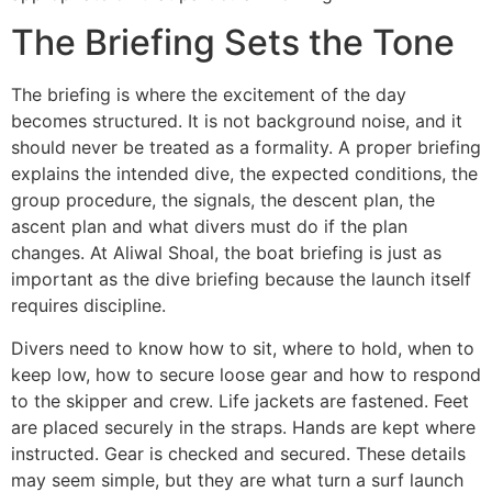
The Briefing Sets the Tone
The briefing is where the excitement of the day
becomes structured. It is not background noise, and it
should never be treated as a formality. A proper briefing
explains the intended dive, the expected conditions, the
group procedure, the signals, the descent plan, the
ascent plan and what divers must do if the plan
changes. At Aliwal Shoal, the boat briefing is just as
important as the dive briefing because the launch itself
requires discipline.
Divers need to know how to sit, where to hold, when to
keep low, how to secure loose gear and how to respond
to the skipper and crew. Life jackets are fastened. Feet
are placed securely in the straps. Hands are kept where
instructed. Gear is checked and secured. These details
may seem simple, but they are what turn a surf launch