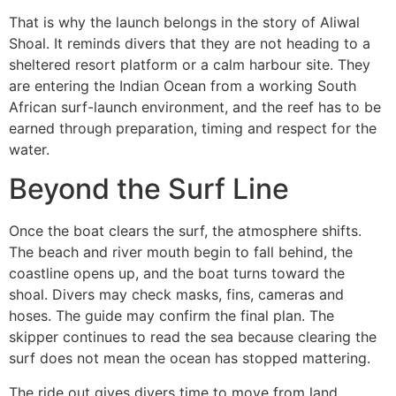
That is why the launch belongs in the story of Aliwal
Shoal. It reminds divers that they are not heading to a
sheltered resort platform or a calm harbour site. They
are entering the Indian Ocean from a working South
African surf-launch environment, and the reef has to be
earned through preparation, timing and respect for the
water.
Beyond the Surf Line
Once the boat clears the surf, the atmosphere shifts.
The beach and river mouth begin to fall behind, the
coastline opens up, and the boat turns toward the
shoal. Divers may check masks, fins, cameras and
hoses. The guide may confirm the final plan. The
skipper continues to read the sea because clearing the
surf does not mean the ocean has stopped mattering.
The ride out gives divers time to move from land