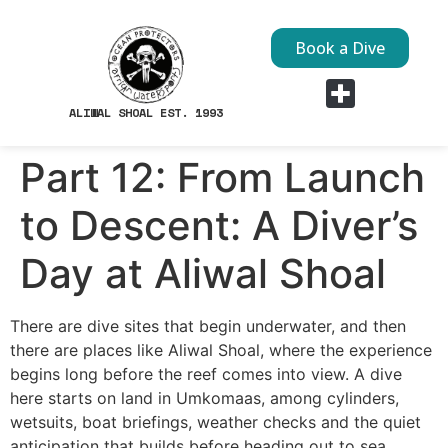
Book a Dive
ALIWAL SHOAL EST. 1993
Dive Sites
Part 12: From Launch
to Descent: A Diver’s
Day at Aliwal Shoal
There are dive sites that begin underwater, and then
there are places like Aliwal Shoal, where the experience
begins long before the reef comes into view. A dive
here starts on land in Umkomaas, among cylinders,
wetsuits, boat briefings, weather checks and the quiet
anticipation that builds before heading out to sea.