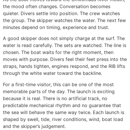
the mood often changes. Conversation becomes
quieter. Divers settle into position. The crew watches
the group. The skipper watches the water. The next few
minutes depend on timing, experience and trust.
A good skipper does not simply charge at the surf. The
water is read carefully. The sets are watched. The line is
chosen. The boat waits for the right moment, then
moves with purpose. Divers feel their feet press into the
straps, hands tighten, engines respond, and the RIB lifts
through the white water toward the backline.
For a first-time visitor, this can be one of the most
memorable parts of the day. The launch is exciting
because it is real. There is no artificial track, no
predictable mechanical rhythm and no guarantee that
the sea will behave the same way twice. Each launch is
shaped by swell, tide, river conditions, wind, boat load
and the skipper’s judgement.