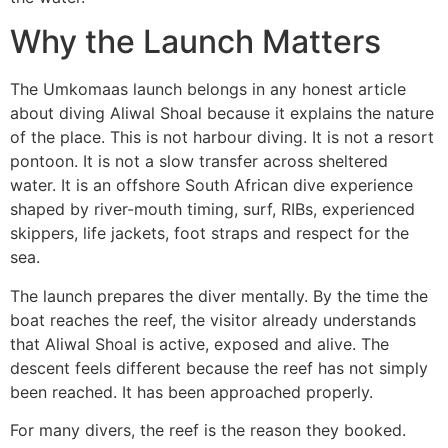
Why the Launch Matters
The Umkomaas launch belongs in any honest article
about diving Aliwal Shoal because it explains the nature
of the place. This is not harbour diving. It is not a resort
pontoon. It is not a slow transfer across sheltered
water. It is an offshore South African dive experience
shaped by river-mouth timing, surf, RIBs, experienced
skippers, life jackets, foot straps and respect for the
sea.
The launch prepares the diver mentally. By the time the
boat reaches the reef, the visitor already understands
that Aliwal Shoal is active, exposed and alive. The
descent feels different because the reef has not simply
been reached. It has been approached properly.
For many divers, the reef is the reason they booked.