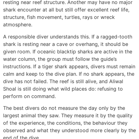
resting near reef structure. Another may have no major
shark encounter at all but still offer excellent reef life,
structure, fish movement, turtles, rays or wreck
atmosphere.
A responsible diver understands this. If a ragged-tooth
shark is resting near a cave or overhang, it should be
given room. If oceanic blacktip sharks are active in the
water column, the group must follow the guide’s
instructions. If a tiger shark appears, divers must remain
calm and keep to the dive plan. If no shark appears, the
dive has not failed. The reef is still alive, and Aliwal
Shoal is still doing what wild places do: refusing to
perform on command.
The best divers do not measure the day only by the
largest animal they saw. They measure it by the quality
of the experience, the conditions, the behaviour they
observed and what they understood more clearly by the
end of the dive.