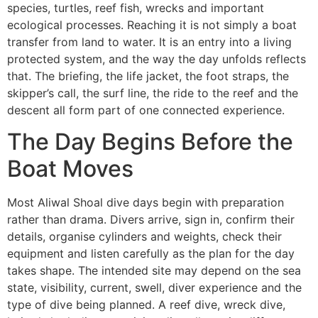
species, turtles, reef fish, wrecks and important
ecological processes. Reaching it is not simply a boat
transfer from land to water. It is an entry into a living
protected system, and the way the day unfolds reflects
that. The briefing, the life jacket, the foot straps, the
skipper’s call, the surf line, the ride to the reef and the
descent all form part of one connected experience.
The Day Begins Before the
Boat Moves
Most Aliwal Shoal dive days begin with preparation
rather than drama. Divers arrive, sign in, confirm their
details, organise cylinders and weights, check their
equipment and listen carefully as the plan for the day
takes shape. The intended site may depend on the sea
state, visibility, current, swell, diver experience and the
type of dive being planned. A reef dive, wreck dive,