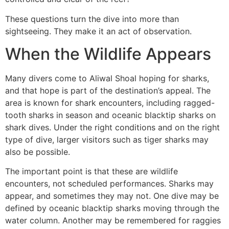
These questions turn the dive into more than
sightseeing. They make it an act of observation.
When the Wildlife Appears
Many divers come to Aliwal Shoal hoping for sharks,
and that hope is part of the destination’s appeal. The
area is known for shark encounters, including ragged-
tooth sharks in season and oceanic blacktip sharks on
shark dives. Under the right conditions and on the right
type of dive, larger visitors such as tiger sharks may
also be possible.
The important point is that these are wildlife
encounters, not scheduled performances. Sharks may
appear, and sometimes they may not. One dive may be
defined by oceanic blacktip sharks moving through the
water column. Another may be remembered for raggies