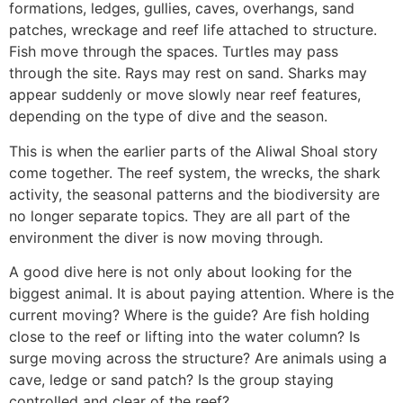
formations, ledges, gullies, caves, overhangs, sand
patches, wreckage and reef life attached to structure.
Fish move through the spaces. Turtles may pass
through the site. Rays may rest on sand. Sharks may
appear suddenly or move slowly near reef features,
depending on the type of dive and the season.
This is when the earlier parts of the Aliwal Shoal story
come together. The reef system, the wrecks, the shark
activity, the seasonal patterns and the biodiversity are
no longer separate topics. They are all part of the
environment the diver is now moving through.
A good dive here is not only about looking for the
biggest animal. It is about paying attention. Where is the
current moving? Where is the guide? Are fish holding
close to the reef or lifting into the water column? Is
surge moving across the structure? Are animals using a
cave, ledge or sand patch? Is the group staying
controlled and clear of the reef?