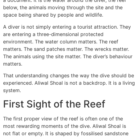
a document. It is the water around the diver, the reef
below, the animals moving through the site and the
space being shared by people and wildlife.
A diver is not simply entering a tourist attraction. They
are entering a three-dimensional protected
environment. The water column matters. The reef
matters. The sand patches matter. The wrecks matter.
The animals using the site matter. The diver’s behaviour
matters.
That understanding changes the way the dive should be
experienced. Aliwal Shoal is not a backdrop. It is a living
system.
First Sight of the Reef
The first proper view of the reef is often one of the
most rewarding moments of the dive. Aliwal Shoal is
not flat or empty. It is shaped by fossilised sandstone