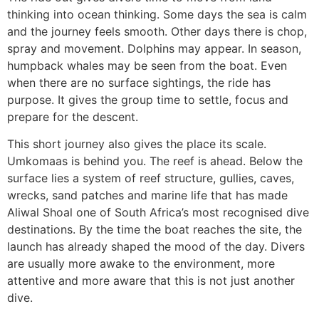
thinking into ocean thinking. Some days the sea is calm
and the journey feels smooth. Other days there is chop,
spray and movement. Dolphins may appear. In season,
humpback whales may be seen from the boat. Even
when there are no surface sightings, the ride has
purpose. It gives the group time to settle, focus and
prepare for the descent.
This short journey also gives the place its scale.
Umkomaas is behind you. The reef is ahead. Below the
surface lies a system of reef structure, gullies, caves,
wrecks, sand patches and marine life that has made
Aliwal Shoal one of South Africa’s most recognised dive
destinations. By the time the boat reaches the site, the
launch has already shaped the mood of the day. Divers
are usually more awake to the environment, more
attentive and more aware that this is not just another
dive.