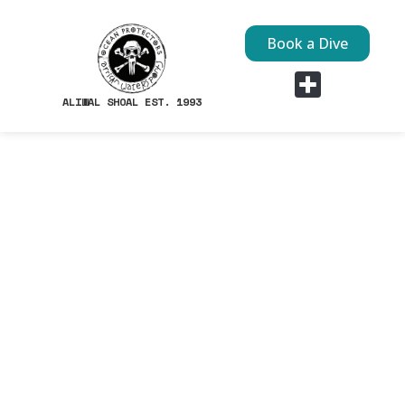
Book a Dive
ALIWAL SHOAL EST. 1993
Dive Sites