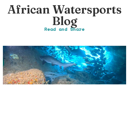
African Watersports
Blog
Read and Share