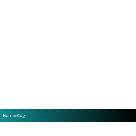
Home
/
Blog